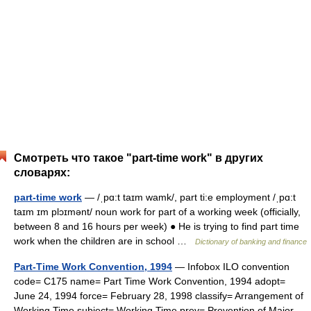
Смотреть что такое "part-time work" в других
словарях:
part-time work
— /ˌpɑ:t taɪm wamk/, part ti:e employment /ˌpɑ:t
taɪm ɪm plɔɪmənt/ noun work for part of a working week (officially,
between 8 and 16 hours per week) ● He is trying to find part time
work when the children are in school …
Dictionary of banking and finance
Part-Time Work Convention, 1994
— Infobox ILO convention
code= C175 name= Part Time Work Convention, 1994 adopt=
June 24, 1994 force= February 28, 1998 classify= Arrangement of
Working Time subject= Working Time prev= Prevention of Major