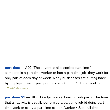
part-time
— ADJ (The adverb is also spelled part time.) If
someone is a part time worker or has a part time job, they work for
only part of each day or week. Many businesses are cutting back
by employing lower paid part time workers... Part time work is… …
English dictionary
part-time */*/
— UK / US adjective a) done for only part of the time
that an activity is usually performed a part time job b) doing part
time work or study a part time student/worker • See: full time I