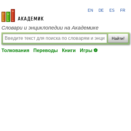
EN
DE
ES
FR
academic.ru
Словари и энциклопедии на Академике
Найти!
Толкования
Переводы
Книги
Игры ⚽