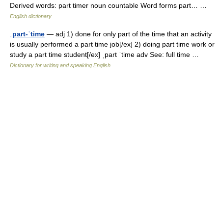
Derived words: part timer noun countable Word forms part… …
English dictionary
ˌpart-ˈtime
— adj 1) done for only part of the time that an activity
is usually performed a part time job[/ex] 2) doing part time work or
study a part time student[/ex] ˌpart ˈtime adv See: full time …
Dictionary for writing and speaking English