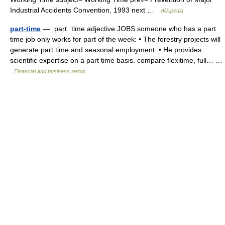
Industrial Accidents Convention, 1993 next …
Wikipedia
part-time
— ˌpart ˈtime adjective JOBS someone who has a part
time job only works for part of the week: • The forestry projects will
generate part time and seasonal employment. • He provides
scientific expertise on a part time basis. compare flexitime, full… …
Financial and business terms