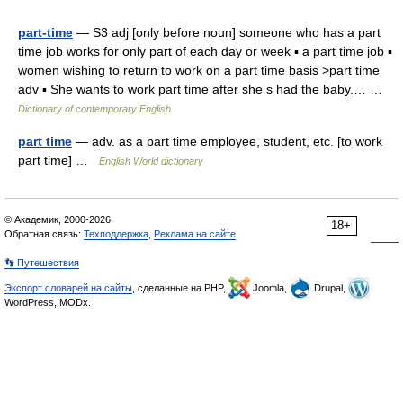
part-time
— S3 adj [only before noun] someone who has a part
time job works for only part of each day or week ▪ a part time job ▪
women wishing to return to work on a part time basis >part time
adv ▪ She wants to work part time after she s had the baby.… …
Dictionary of contemporary English
part time
— adv. as a part time employee, student, etc. [to work
part time] …
English World dictionary
© Академик, 2000-2026
18+
Обратная связь:
Техподдержка
,
Реклама на сайте
👣 Путешествия
Экспорт словарей на сайты
, сделанные на PHP,
Joomla,
Drupal,
WordPress, MODx.