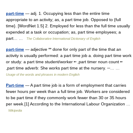
part-time
— adj. 1. Occupying less than the entire time
appropriate to an activity; as, a part time job. Opposed to {full
time}. [WordNet 1.5] 2. Employed for less than the full time usually
expended at a task or occupation; as, part time employees; a
part… …
The Collaborative International Dictionary of English
part-time
— adjective ** done for only part of the time that an
activity is usually performed: a part time job a. doing part time work
or study: a part time student/worker ╾ ,part timer noun count ╾
,part time adverb: She works part time at the nursery. ─… …
Usage of the words and phrases in modern English
Part-time
— A part time job is a form of employment that carries
fewer hours per week than a full time job. Workers are considered
to be part time if they commonly work fewer than 30 or 35 hours
per week.[1] According to the International Labour Organization …
Wikipedia