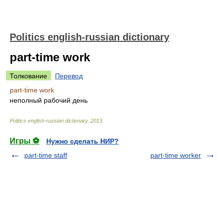
Politics english-russian dictionary
part-time work
Толкование
Перевод
part-time work
неполный рабочий день
Politics english-russian dictionary
.
2013
.
Игры ⚽
Нужно сделать НИР?
part-time staff
part-time worker